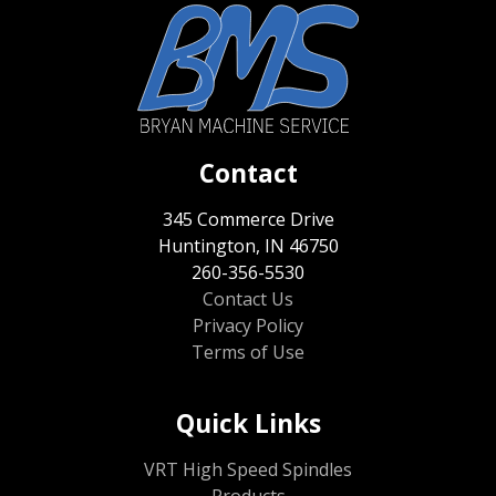
Contact
345 Commerce Drive
Huntington, IN 46750
260-356-5530
Contact Us
Privacy Policy
Terms of Use
Quick Links
VRT High Speed Spindles
Products