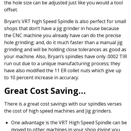
the hole size can be adjusted just like you would a tool
offset.
Bryan’s VRT high Speed Spindle is also perfect for small
shops that don’t have a jig grinder in house because
the CNC machine you already have can do the precise
hole grinding; and, do it much faster than a manual jig
grinding and will be holding close tolerances as good as
your machine. Also, Bryan’s spindles have only .0002 TIR
run out due to a unique manufacturing process; they
have also modified the 11 ER collet nuts which give up
to 10 percent increase in accuracy.
Great Cost Saving…
There is a great cost savings with our spindles verses
the cost of high speed machines and Jig grinders.
One advantage is the VRT High Speed Spindle can be
moved to other machines in your shop giving you