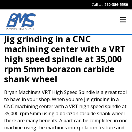
Call Us
260-356-5530
Jig grinding in a CNC
machining center with a VRT
high speed spindle at 35,000
rpm 5mm borazon carbide
shank wheel
Bryan Machine’s VRT High Speed Spindle is a great tool
to have in your shop. When you are Jig grinding in a
CNC machining center with a VRT high speed spindle at
35,000 rpm 5mm using a borazon carbide shank wheel
there are many benefits. A part can be completed in one
machine using the machines interpolation feature and