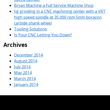
Bryan Machine a Full Service Machine Shop
Jig grinding in a CNC machining center with a VRT
high speed spindle at 35,000 rpm 5mm borazon
carbide shank wheel
Tooling Solutions
Is Your CNC Letting You Down?
Archives
December 2014
August 2014
July 2014
May 2014
March 2014
January 2014