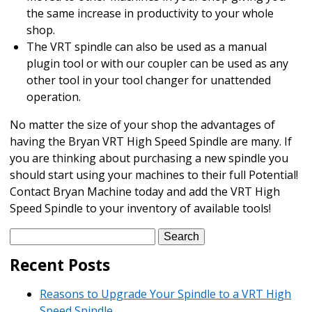
the same increase in productivity to your whole
shop.
The VRT spindle can also be used as a manual
plugin tool or with our coupler can be used as any
other tool in your tool changer for unattended
operation.
No matter the size of your shop the advantages of
having the Bryan VRT High Speed Spindle are many. If
you are thinking about purchasing a new spindle you
should start using your machines to their full Potential!
Contact Bryan Machine today and add the VRT High
Speed Spindle to your inventory of available tools!
Search
for:
Recent Posts
Reasons to Upgrade Your Spindle to a VRT High
Speed Spindle