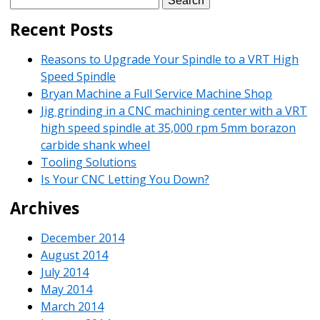
for:
Recent Posts
Reasons to Upgrade Your Spindle to a VRT High
Speed Spindle
Bryan Machine a Full Service Machine Shop
Jig grinding in a CNC machining center with a VRT
high speed spindle at 35,000 rpm 5mm borazon
carbide shank wheel
Tooling Solutions
Is Your CNC Letting You Down?
Archives
December 2014
August 2014
July 2014
May 2014
March 2014