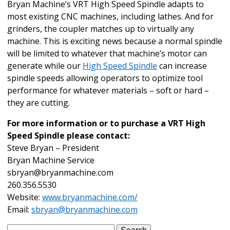
Bryan Machine’s VRT High Speed Spindle adapts to
most existing CNC machines, including lathes. And for
grinders, the coupler matches up to virtually any
machine. This is exciting news because a normal spindle
will be limited to whatever that machine’s motor can
generate while our
High Speed Spindle
can increase
spindle speeds allowing operators to optimize tool
performance for whatever materials – soft or hard –
they are cutting.
For more information or to purchase a VRT High
Speed Spindle please contact:
Steve Bryan – President
Bryan Machine Service
sbryan@bryanmachine.com
260.356.5530
Website:
www.bryanmachine.com/
Email:
sbryan@bryanmachine.com
Search