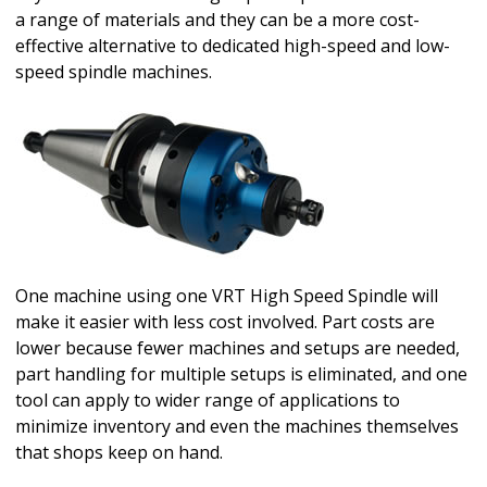
a range of materials and they can be a more cost-
effective alternative to dedicated high-speed and low-
speed spindle machines.
One machine using one VRT High Speed Spindle will
make it easier with less cost involved. Part costs are
lower because fewer machines and setups are needed,
part handling for multiple setups is eliminated, and one
tool can apply to wider range of applications to
minimize inventory and even the machines themselves
that shops keep on hand.