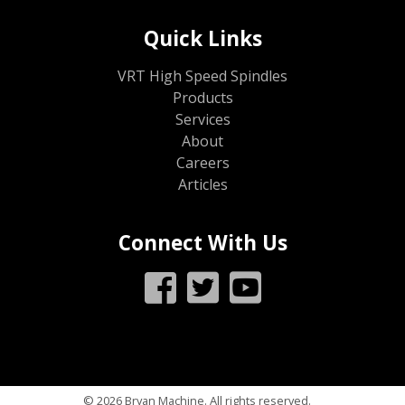
Quick Links
VRT High Speed Spindles
Products
Services
About
Careers
Articles
Connect With Us
© 2026 Bryan Machine. All rights reserved.