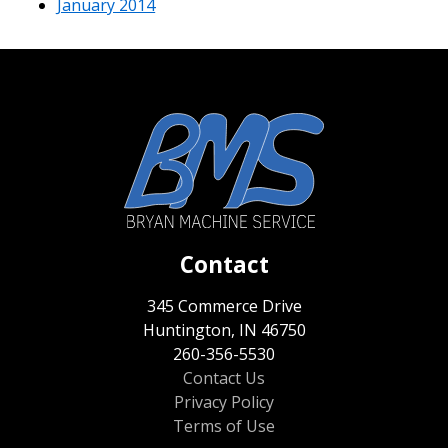
January 2014
Contact
345 Commerce Drive
Huntington, IN 46750
260-356-5530
Contact Us
Privacy Policy
Terms of Use