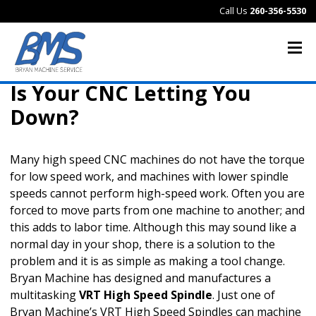
Call Us
260-356-5530
Is Your CNC Letting You
Down?
Many high speed CNC machines do not have the torque
for low speed work, and machines with lower spindle
speeds cannot perform high-speed work. Often you are
forced to move parts from one machine to another; and
this adds to labor time. Although this may sound like a
normal day in your shop, there is a solution to the
problem and it is as simple as making a tool change.
Bryan Machine has designed and manufactures a
multitasking
VRT High Speed Spindle
. Just one of
Bryan Machine’s VRT High Speed Spindles can machine